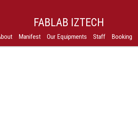
FABLAB IZTECH
About
Manifest
Our Equipments
Staff
Booking