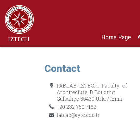
Home Page
Contact
FABLAB IZTECH, Faculty of
Architecture, D Building
Gülbahçe 35430 Urla / İzmir
+90 232 750 7182
fablab@iyte.edu.tr