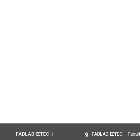
FABLAB IZTECH
FABLAB IZTECH, Faculty 