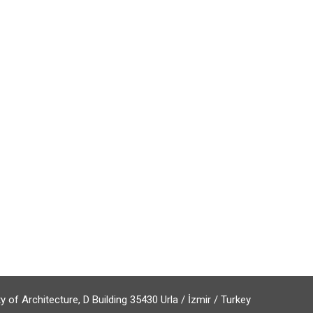
of Architecture, D Building 35430 Urla / İzmir / Turkey