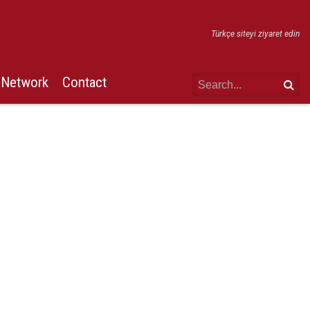
Türkçe siteyi ziyaret edin
Network
Contact